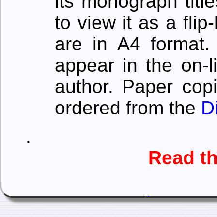
its monograph title
to view it as a flip
are in A4 format
appear in the on-
author. Paper cop
ordered from the
D
.
Read t
No. 10:
The 25t