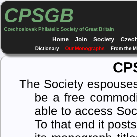
CPSGB
Czechoslovak Philatelic Society of Great Britain
Home
Join
Society
Czec
Dictionary
Our Monographs
From the M
CP
The Society espouses 
be a free commodit
able to access Soc
To that end it posts